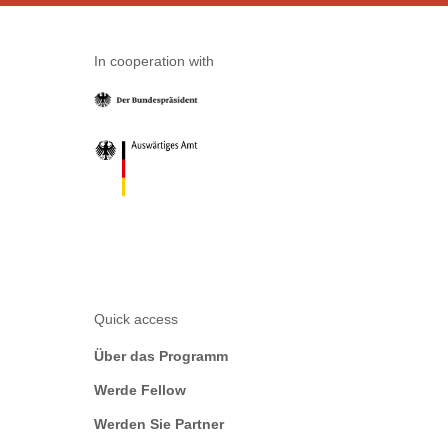
In cooperation with
Quick access
Über das Programm
Werde Fellow
Werden Sie Partner