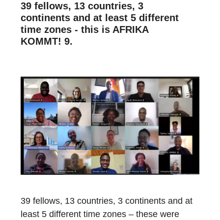
39 fellows, 13 countries, 3
continents and at least 5 different
time zones - this is AFRIKA
KOMMT! 9.
39
fellows,
1
3
countries
,
3 continents
and
at
least 5 different time zones
– t
hese were