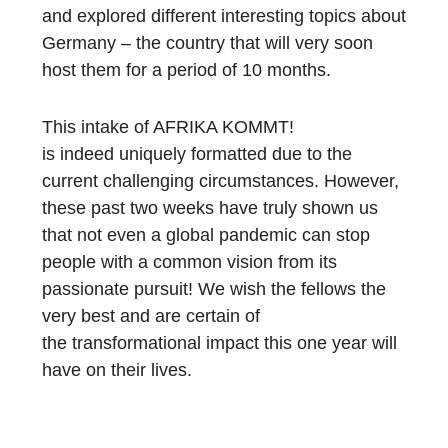
and explored different interesting topics about
Germany – the country that will very soon
host them for a period of 10
months.
Th
is intake
of AFRIKA KOMMT!
is
indeed
unique
ly formatted
due to
the
current challenging circumstances
. However,
these past two weeks have
truly
shown us
that not even a global pandemic can stop
people with a common
vision from
its
passionate pursuit! We wish the fellows the
very best and are certain of
the
transformational
impact this one year will
have on their lives.