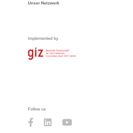
Unser Netzwerk
Implemented by
Follow us