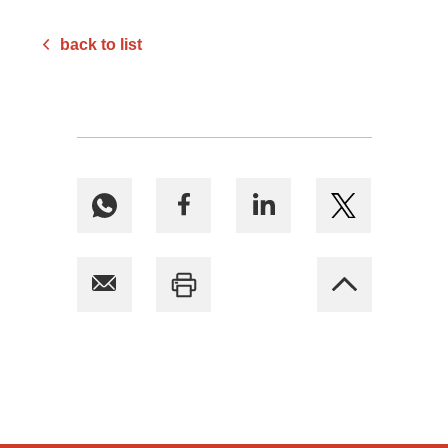
back to list