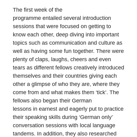
The first week of the
program
me
entailed
several introduction
sessions that were focused on getting to
know each other, deep diving into important
topics such as communication
an
d
culture as
well as having some fun together.
There were
plenty of claps, laughs, cheers and even
tears as different fellows creatively introduced
themselves and their countries giving each
other a glimpse of who they are, where they
come from and what makes them ‘tick’.
The
fellows also
beg
a
n
their German
lessons
in
e
ar
nest
and eagerly put to practice
their speaking skills during ‘German only’
conversation sessions with local language
tandems.
In addition, they also researched