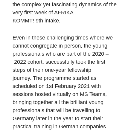
the
complex yet
fascinating dynamics of the
very first week of AFRIKA
KOMMT!
9
th
intake
.
Even in
these
challenging times where we
cannot congregate in person, the young
professionals who are part of the
202
0
–
2022
cohort,
successfully took the first
steps
of
their one
-year fellowship
journey
.
The program
me
started as
scheduled on 1
st
February
2021
with
sessions hosted
virtually
on
M
S
Teams
,
bringing together
all
the brilliant young
professionals that will be travelling to
Germany later in the year to start their
practical training in German companies.