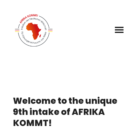
Zum
Inhalt
springen
Welcome to the unique
9th intake of AFRIKA
KOMMT!