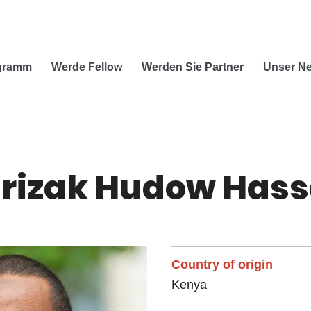
ogramm
Werde Fellow
Werden Sie Partner
Unser Ne
rizak Hudow Has
Country of origin
Kenya