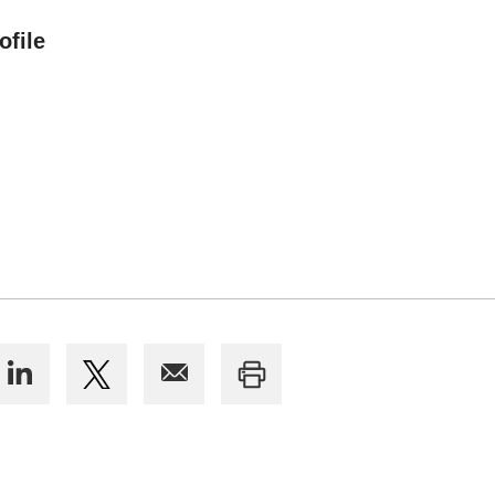
ofile