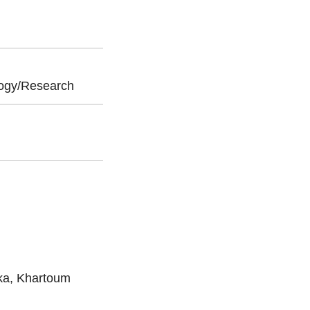
ogy/Research
ika, Khartoum