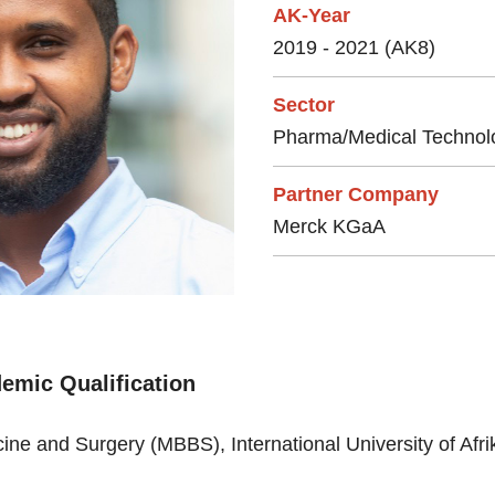
AK-Year
2019 - 2021 (AK8)
Sector
Pharma/Medical Technol
Partner Company
Merck KGaA
emic Qualification
ine and Surgery (MBBS), International University of Afr