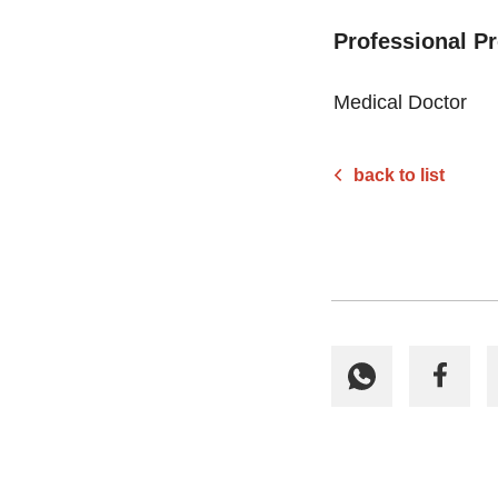
Professional Pr
Medical Doctor
back to list