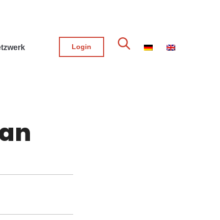
Login
tzwerk
san