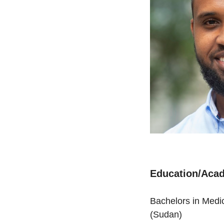
Education/Acad
Bachelors in Medic
(Sudan)