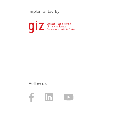
Implemented by
Follow us