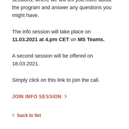
the program and answer any questions you
might have.
The info session will take place on
11.03.2021 at 4.pm CET
on
MS Teams.
A second session will be offered on
18.03.2021.
Simply click on this link to join the call.
JOIN INFO SESSION
back to list