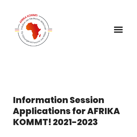
Skip
to
content
Information Session
Applications for AFRIKA
KOMMT! 2021-2023