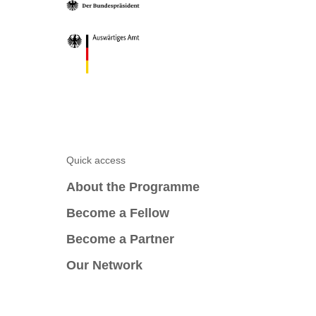
Quick access
About the Programme
Become a Fellow
Become a Partner
Our Network