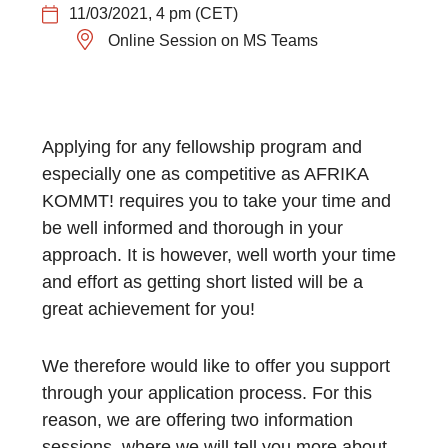
11/03/2021, 4 pm (CET)
Online Session on MS Teams
Applying for any fellowship program and
especially one as competitive as AFRIKA
KOMMT! requires you to take your time and
be well informed and thorough in your
approach. It is however, well worth your time
and effort as getting short listed will be a
great achievement for you!
We therefore would like to offer you support
through your application process. For this
reason, we are offering two information
sessions, where we will tell you more about