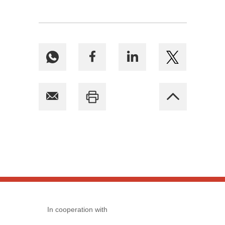
In cooperation with