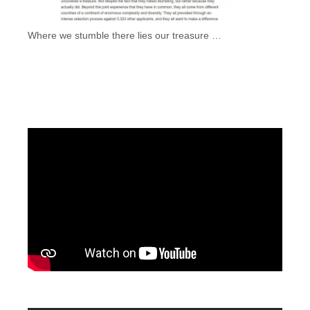
Where we stumble there lies our treasure …