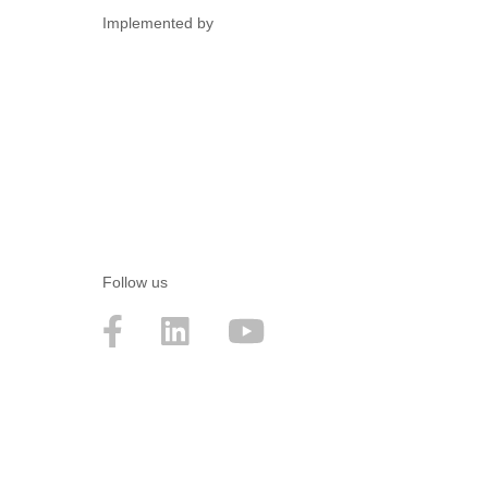
Implemented by
Follow us