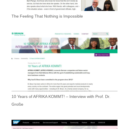
The Feeling That Nothing is Impossible
10 Years of AFRIKA KOMMT! – Interview with Prof. Dr.
Große