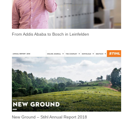
From Addis Ababa to Bosch in Leinfelden
New Ground – Stihl Annual Report 2018