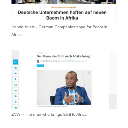
Handelsblatt – German Companies hope for Boom in
Africa
ZVW – The man who brings Stihl to Africa