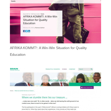
AFRIKA KOMMT!: A Win-Win Situation for Quality
Education