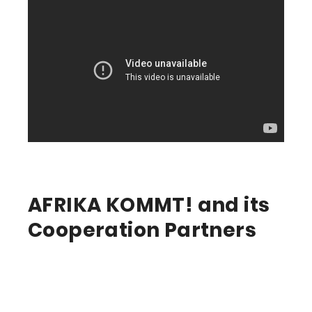
AFRIKA KOMMT! and its
Cooperation Partners