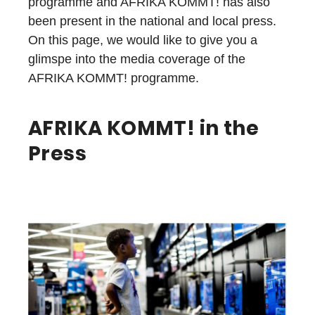
programme and AFRIKA KOMMT! has also
been present in the national and local press.
On this page, we would like to give you a
glimspe into the media coverage of the
AFRIKA KOMMT! programme.
AFRIKA KOMMT! in the
Press