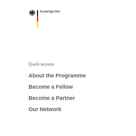
Quick access
About the Programme
Become a Fellow
Become a Partner
Our Network