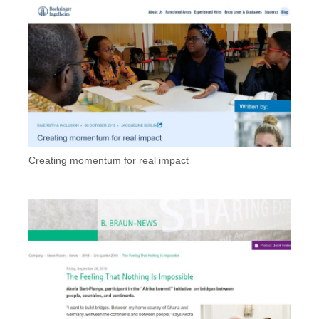
Creating momentum for real impact