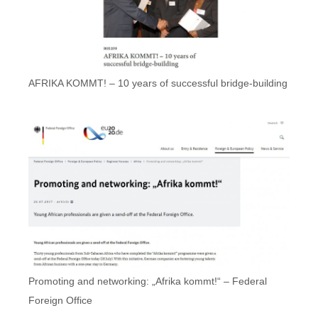
AFRIKA KOMMT! – 10 years of successful bridge-building
Promoting and networking: „Afrika kommt!“ – Federal
Foreign Office