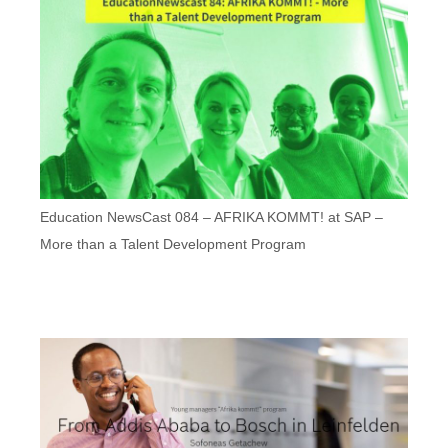
Education NewsCast 084 – AFRIKA KOMMT! at SAP –
More than a Talent Development Program