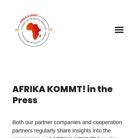
Skip
to
content
AFRIKA KOMMT! in the
Press
Both our partner companies and cooperation
partners regularly share insights into the