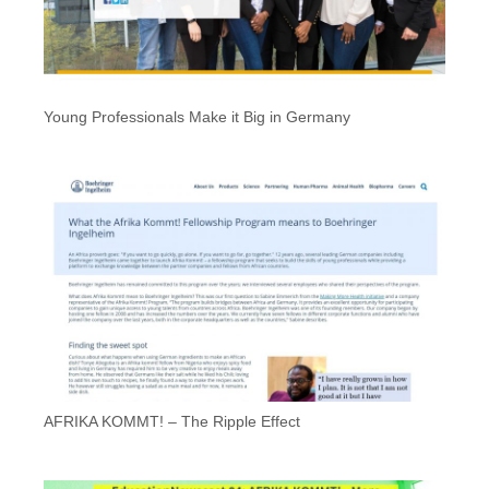
Young Professionals Make it Big in Germany
AFRIKA KOMMT! – The Ripple Effect