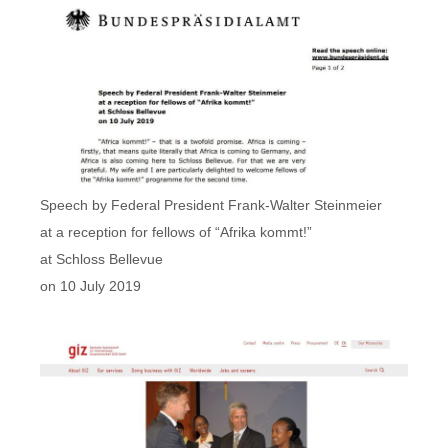
Speech by Federal President Frank-Walter Steinmeier
at a reception for fellows of “Afrika kommt!”
at Schloss Bellevue
on 10 July 2019