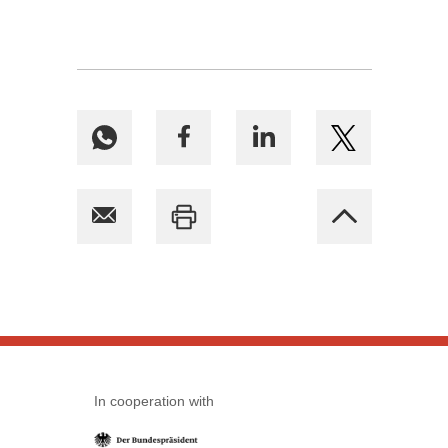
In cooperation with