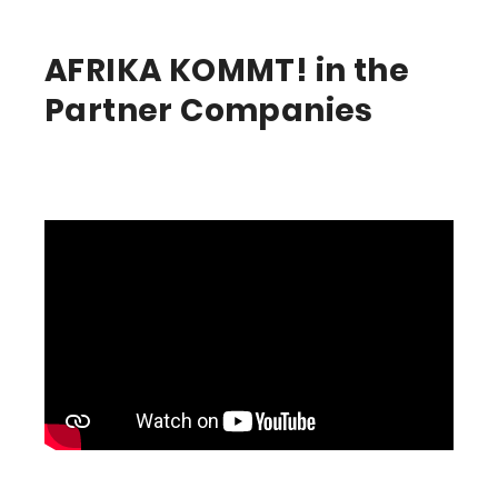
AFRIKA KOMMT! in the
Partner Companies