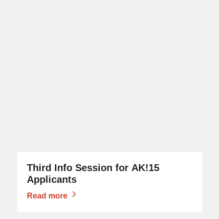
Third Info Session for AK!15
Applicants
Read more