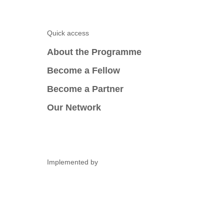
Quick access
About the Programme
Become a Fellow
Become a Partner
Our Network
Implemented by