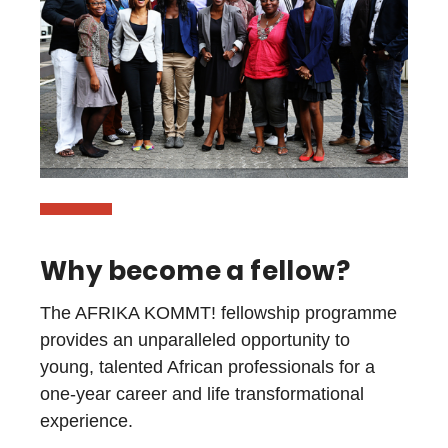
Why become a fellow?
The AFRIKA KOMMT! fellowship programme
provides an unparalleled opportunity to
young, talented African professionals for a
one-year career and life transformational
experience.