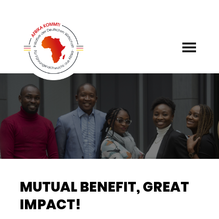
Skip
to
content
MUTUAL BENEFIT, GREAT
IMPACT!