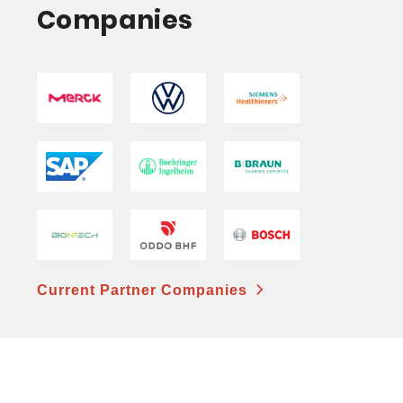
Companies
Current Partner Companies