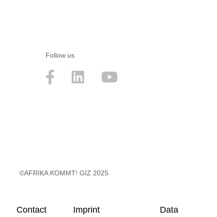
Follow us
©AFRIKA KOMMT! GIZ 2025
Contact
Imprint
Data