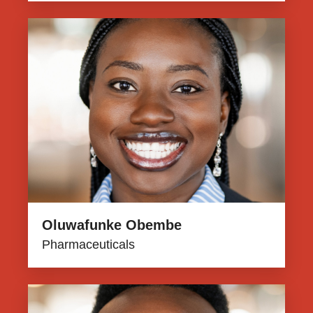
Oluwafunke Obembe
Pharmaceuticals