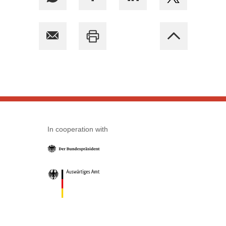
In cooperation with