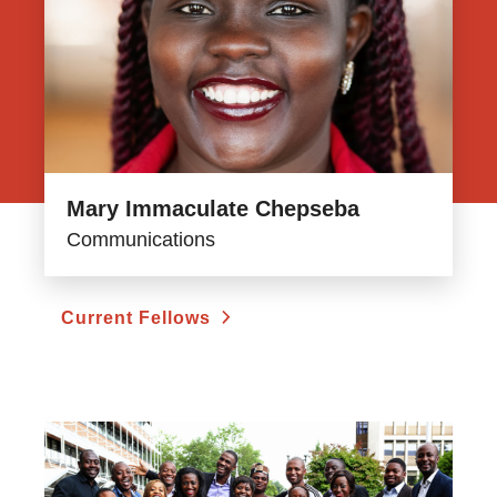
Mary Immaculate Chepseba
Communications
Current Fellows