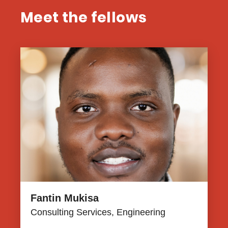
Meet the fellows
Fantin Mukisa
Consulting Services, Engineering