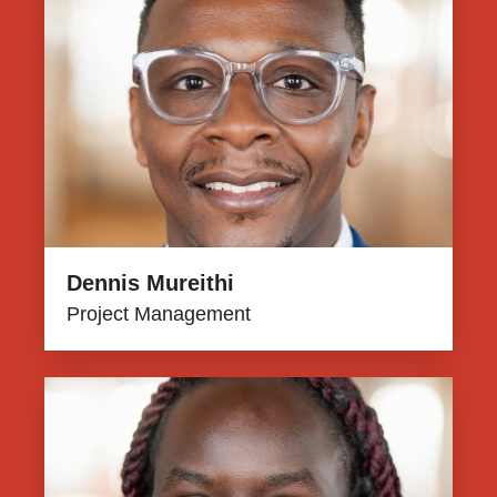
Dennis Mureithi
Project Management