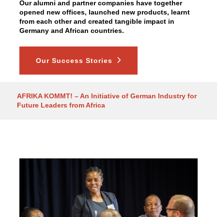
Our alumni and partner companies have together
opened new offices, launched new products, learnt
from each other and created tangible impact in
Germany and African countries.
Our Success Stories
AFRIKA KOMMT! – An Initiative of German Industry for
Future Leaders from Africa