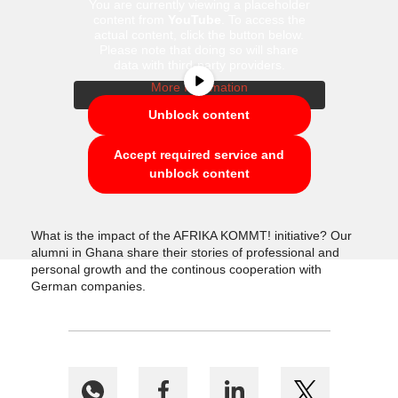
You are currently viewing a placeholder
content from
YouTube
. To access the
actual content, click the button below.
Please note that doing so will share
data with third-party providers.
More Information
Unblock content
Accept required service and
unblock content
What is the impact of the AFRIKA KOMMT! initiative? Our
alumni in Ghana share their stories of professional and
personal growth and the continous cooperation with
German companies.