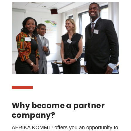
Why become a partner
company?
AFRIKA KOMMT! offers you an opportunity to