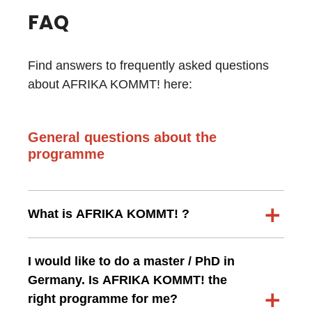
FAQ
Find answers to frequently asked questions
about AFRIKA KOMMT! here:
General questions about the
programme
What is AFRIKA KOMMT! ?
I would like to do a master / PhD in
Germany. Is AFRIKA KOMMT! the
right programme for me?