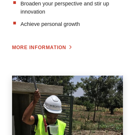
Broaden your perspective and stir up
innovation
Achieve personal growth
MORE INFORMATION