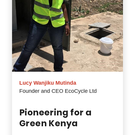
Lucy Wanjiku Mutinda
Founder and CEO EcoCycle Ltd
Pioneering for a
Green Kenya