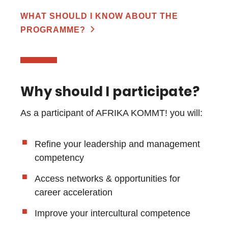
WHAT SHOULD I KNOW ABOUT THE
PROGRAMME?
Why should I participate?
As a participant of AFRIKA KOMMT! you will:
Refine your leadership and management
competency
Access networks & opportunities for
career acceleration
Improve your intercultural competence