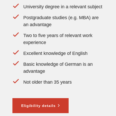
University degree in a relevant subject
Postgraduate studies (e.g. MBA) are
an advantage
Two to five years of relevant work
experience
Excellent knowledge of English
Basic knowledge of German is an
advantage
Not older than 35 years
Eligibility details