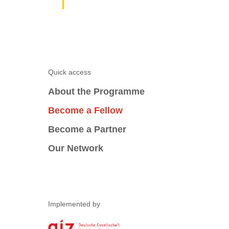
Quick access
About the Programme
Become a Fellow
Become a Partner
Our Network
Implemented by