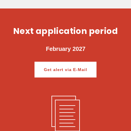
Next application period
February 2027
Get alert via E-Mail