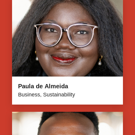
Paula de Almeida
Business, Sustainability