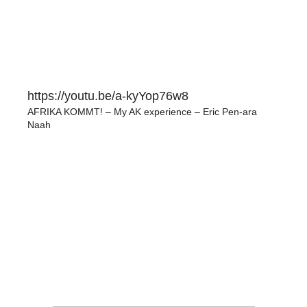
https://youtu.be/a-kyYop76w8
AFRIKA KOMMT! – My AK experience – Eric Pen-ara
Naah