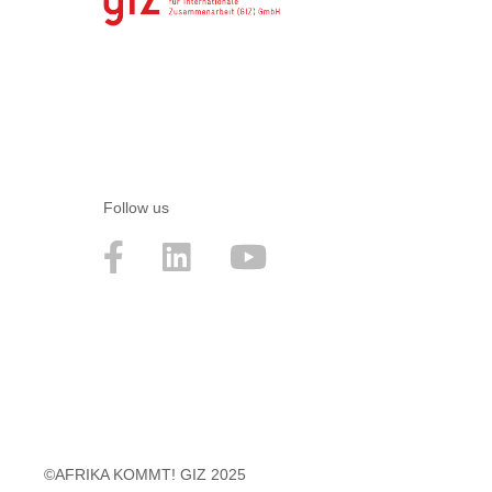
Follow us
©AFRIKA KOMMT! GIZ 2025