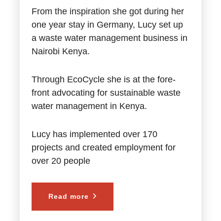
From the inspiration she got during her
one year stay in Germany, Lucy set up
a waste water management business in
Nairobi Kenya.
Through EcoCycle she is at the fore-
front advocating for sustainable waste
water management in Kenya.
Lucy has implemented over 170
projects and created employment for
over 20 people
Read more