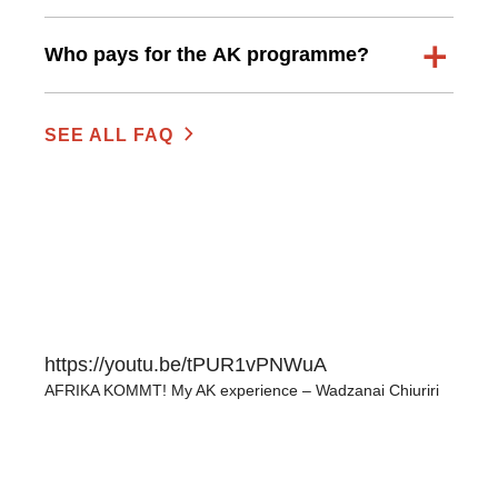
Who pays for the AK programme?
SEE ALL FAQ
https://youtu.be/tPUR1vPNWuA
AFRIKA KOMMT! My AK experience – Wadzanai Chiuriri