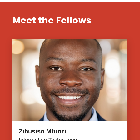
Meet the Fellows
Zibusiso Mtunzi