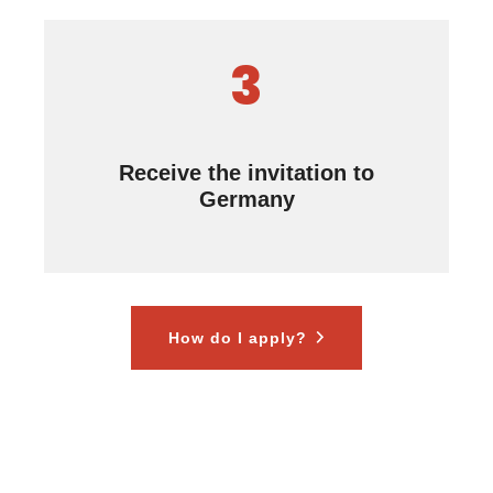
3
Receive the invitation to
Germany
How do I apply?