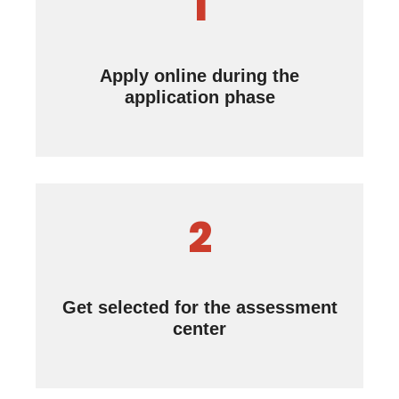
1
Apply online during the
application phase
2
Get selected for the assessment
center