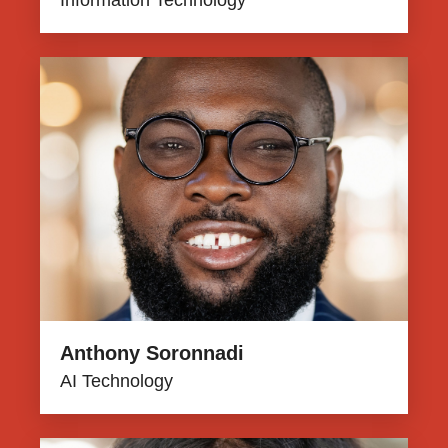
Information Technology
Anthony Soronnadi
AI Technology