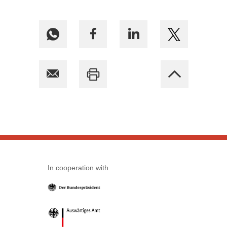
In cooperation with