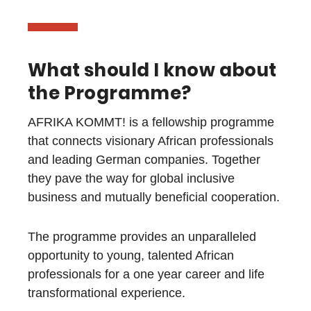
What should I know about
the Programme?
AFRIKA KOMMT! is a fellowship programme
that connects visionary African professionals
and leading German companies.
Together
they pave the way for global inclusive
business and mutually beneficial cooperation.
The programme provides an unparalleled
opportunity to young, talented African
professionals for a one year career and life
transformational experience.