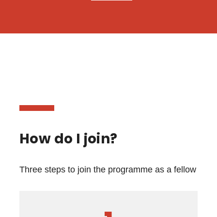
How do I join?
Three steps to join the programme as a fellow