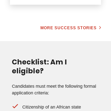
MORE SUCCESS STORIES
Checklist: Am I
eligible?
Candidates must meet the following formal
application criteria:
Citizenship of an African state