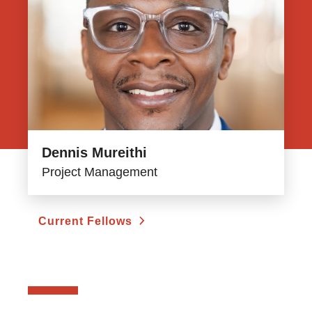
Dennis Mureithi
Project Management
Current Fellows