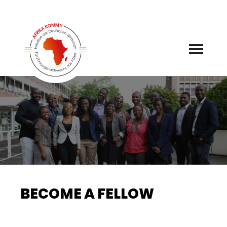
Skip
to
content
BECOME A FELLOW