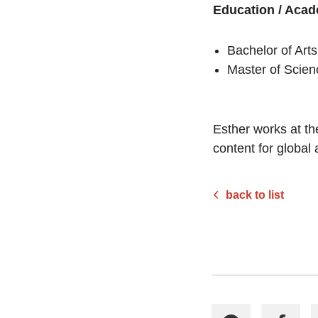
Education / Acad
Bachelor of Art
Master of Scien
Esther works at th
content for global
back to list