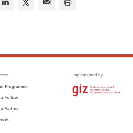
cess
Implemented by
he Programme
a Fellow
a Partner
work