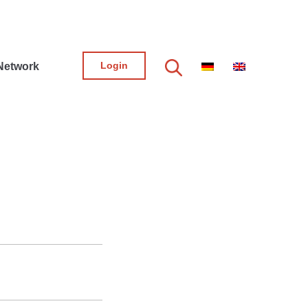
Login
Network