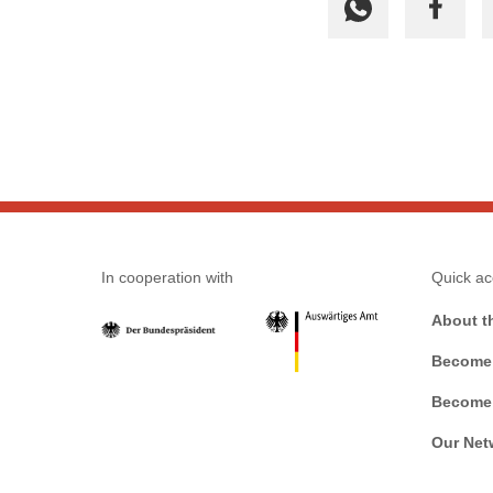
In cooperation with
Quick ac
About t
Become 
Become 
Our Net