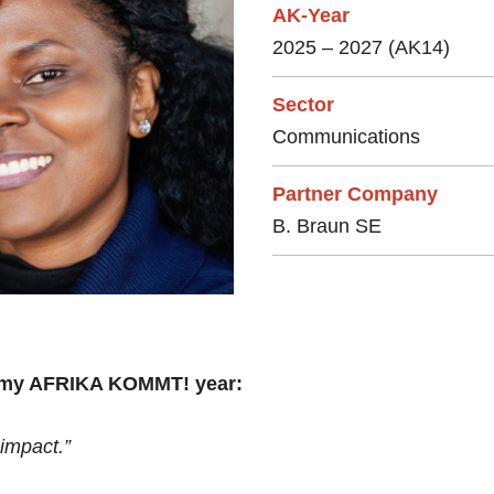
AK-Year
2025 – 2027 (AK14)
Sector
Communications
Partner Company
B. Braun SE
r my AFRIKA KOMMT! year:
impact.”