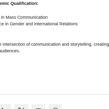
emic Qualification:
s in Mass Communication
ce in Gender and International Relations
e intersection of communication and storytelling, creatin
 audiences.