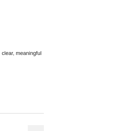
g clear, meaningful