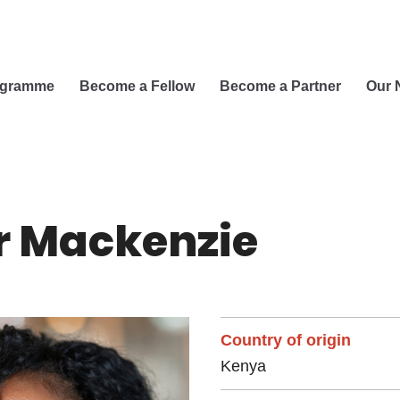
ogramme
Become a Fellow
Become a Partner
Our 
r Mackenzie
Country of origin
Kenya