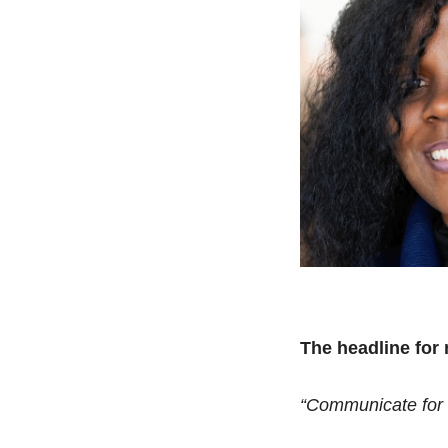
The headline fo
“Communicate for 