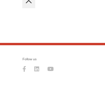
Follow us