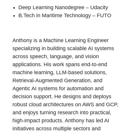
Deep Learning Nanodegree – Udacity
B.Tech in Maritime Technology – FUTO
Anthony is a Machine Learning Engineer
specializing in building scalable AI systems
across speech, language, and vision
applications. His work spans end-to-end
machine learning, LLM-based solutions,
Retrieval-Augmented Generation, and
Agentic AI systems for automation and
decision support. He designs and deploys
robust cloud architectures on AWS and GCP,
and enjoys turning research into practical,
high-impact products. Anthony has led AI
initiatives across multiple sectors and