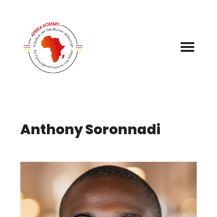
Skip
to
content
Anthony Soronnadi