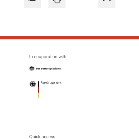
In cooperation with
Quick access