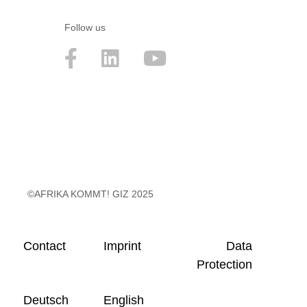
Follow us
©AFRIKA KOMMT! GIZ 2025
Contact
Imprint
Data
Protection
Deutsch
English