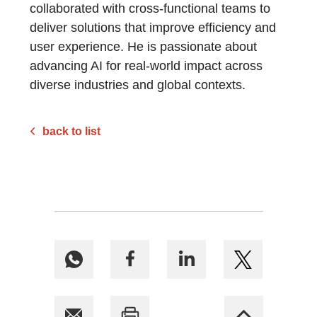
collaborated with cross-functional teams to
deliver solutions that improve efficiency and
user experience. He is passionate about
advancing AI for real-world impact across
diverse industries and global contexts.
back to list