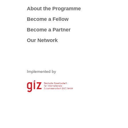
About the Programme
Become a Fellow
Become a Partner
Our Network
Implemented by