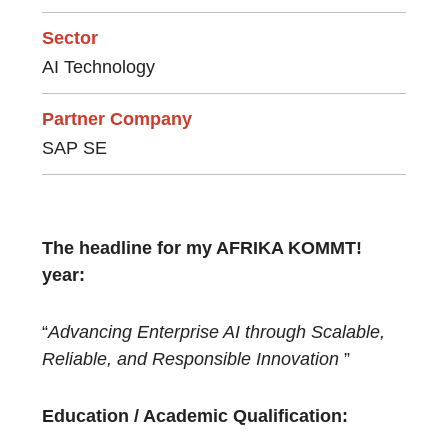
Sector
AI Technology
Partner Company
SAP SE
The headline for my AFRIKA KOMMT!
year:
“
Advancing Enterprise AI through Scalable,
Reliable, and Responsible Innovation
”
Education / Academic Qualification: