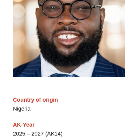
Country of origin
Nigeria
AK-Year
2025 – 2027 (AK14)