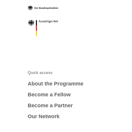
Quick access
About the Programme
Become a Fellow
Become a Partner
Our Network