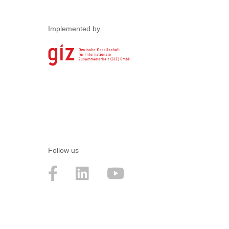
Implemented by
Follow us