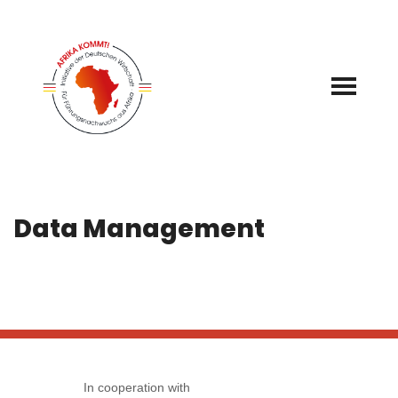
Skip
to
content
Data Management
In cooperation with