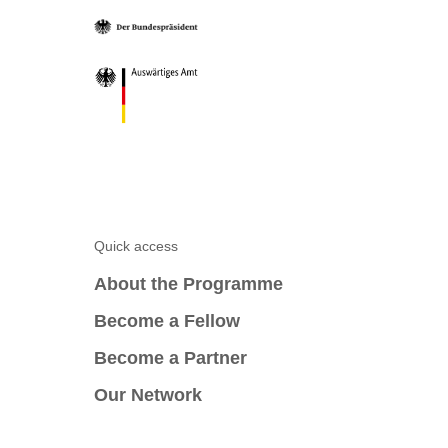
Quick access
About the Programme
Become a Fellow
Become a Partner
Our Network