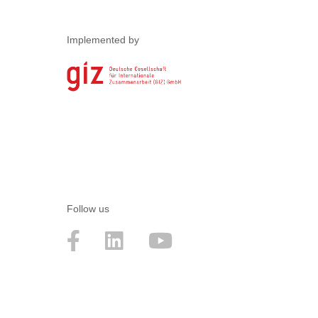
Implemented by
Follow us