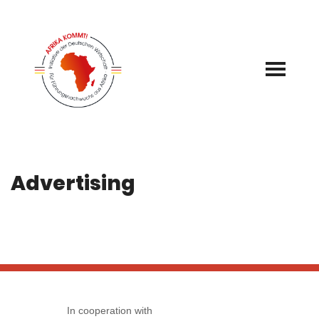
Skip
to
content
Advertising
In cooperation with